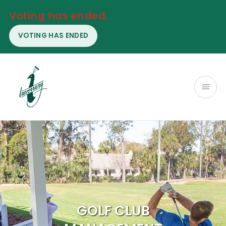
Voting has ended.
VOTING HAS ENDED
GOLF CLUB