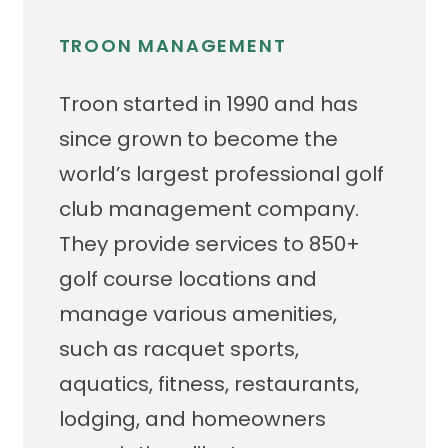
TROON MANAGEMENT
Troon started in 1990 and has
since grown to become the
world’s largest professional golf
club management company.
They provide services to 850+
golf course locations and
manage various amenities,
such as racquet sports,
aquatics, fitness, restaurants,
lodging, and homeowners