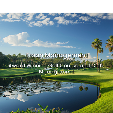
Troon Management
Award Winning Golf Course and Club 
Management