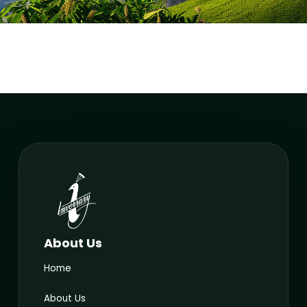
About Us
Home
About Us