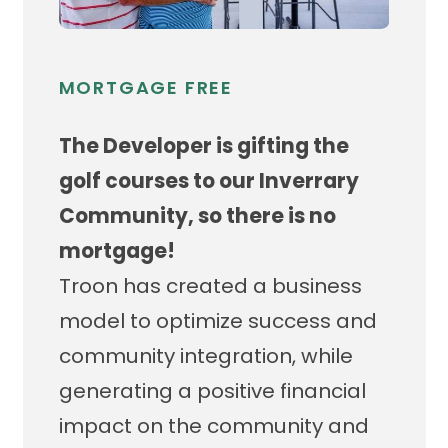
MORTGAGE FREE
The Developer is gifting the
golf courses to our Inverrary
Community, so there is no
mortgage!
Troon has created a business
model to optimize success and
community integration, while
generating a positive financial
impact on the community and