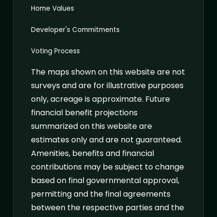
Home Values
Developer's Commitments
Voting Process
The maps shown on this website are not
surveys and are for illustrative purposes
only, acreage is approximate. Future
financial benefit projections
summarized on this website are
estimates only and are not guaranteed.
Amenities, benefits and financial
contributions may be subject to change
based on final governmental approval,
permitting and the final agreements
between the respective parties and the