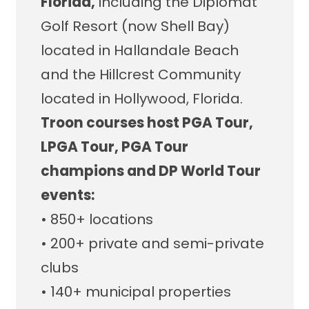
Florida,
including the Diplomat
Golf Resort (now Shell Bay)
located in Hallandale Beach
and the Hillcrest Community
located in Hollywood, Florida.
Troon courses host PGA Tour,
LPGA Tour, PGA Tour
champions and DP World Tour
events:
• 850+ locations
• 200+ private and semi-private
clubs
• 140+ municipal properties