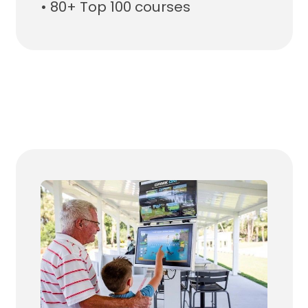
• 80+ Top 100 courses