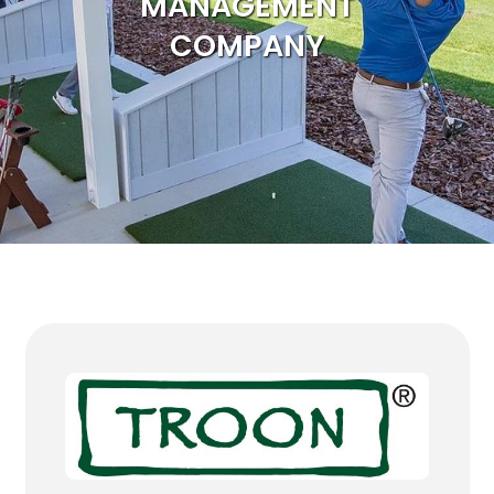
MANAGEMENT
COMPANY