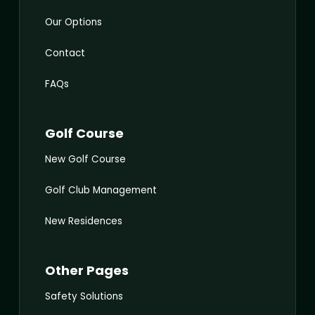
Our Options
Contact
FAQs
Golf Course
New Golf Course
Golf Club Management
New Residences
Other Pages
Safety Solutions