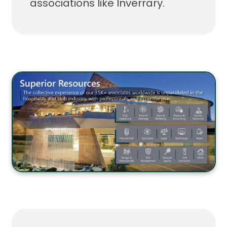
associations like Inverrary.