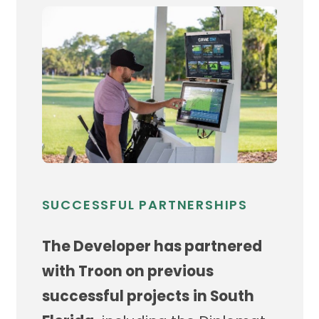
SUCCESSFUL PARTNERSHIPS
The Developer has partnered
with Troon on previous
successful projects
in South