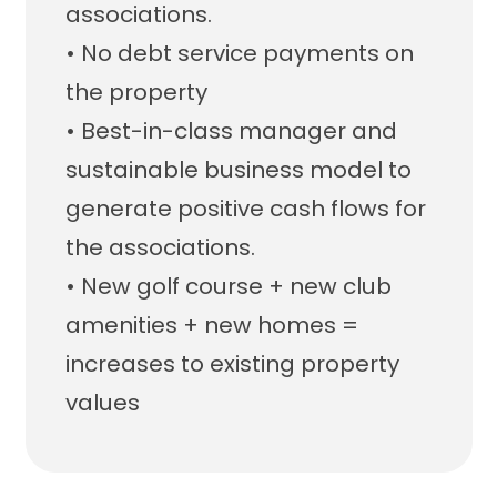
associations.
• No debt service payments on
the property
• Best-in-class manager and
sustainable business model to
generate positive cash flows for
the associations.
• New golf course + new club
amenities + new homes =
increases to existing property
values