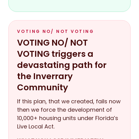
VOTING NO/ NOT VOTING
VOTING NO/ NOT
VOTING triggers a
devastating path for
the Inverrary
Community
If this plan, that we created, fails now
then we force the development of
10,000+ housing units under Florida’s
Live Local Act.