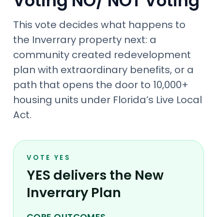
Voting NO/ NOT Voting
This vote decides what happens to
the Inverrary property next: a
community created redevelopment
plan with extraordinary benefits, or a
path that opens the door to 10,000+
housing units under Florida’s Live Local
Act.
VOTE YES
YES delivers the New
Inverrary Plan
CORE OUTCOMES