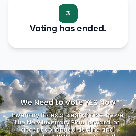
3
Voting has ended.
We Need to Vote YES Now
Inverrary faces a clear choice: move 
the New Inverrary Plan forward, or 
accept continued decline and 