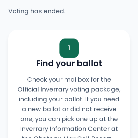
Voting has ended.
1
Find your ballot
Check your mailbox for the
Official Inverrary voting package,
including your ballot. If you need
a new ballot or did not receive
one, you can pick one up at the
Inverrary Information Center at