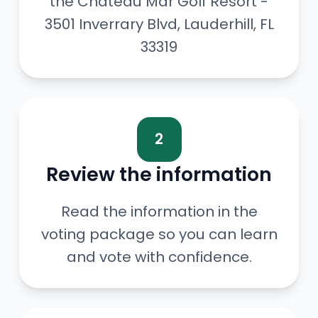
the Chateau Mar Golf Resort -
3501 Inverrary Blvd, Lauderhill, FL
33319
2
Review the information
Read the information in the
voting package so you can learn
and vote with confidence.