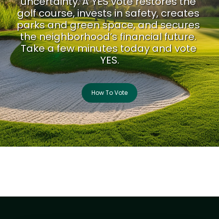
uncertainty. A YES vote restores the 
golf course, invests in safety, creates 
parks and green space, and secures 
the neighborhood’s financial future. 
Take a few minutes today and vote 
YES.
How To Vote