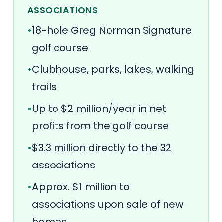
ASSOCIATIONS
•
18-hole Greg Norman Signature
golf course
•
Clubhouse, parks, lakes, walking
trails
•
Up to $2 million/year in net
profits from the golf course
•
$3.3 million directly to the 32
associations
•
Approx. $1 million to
associations upon sale of new
homes