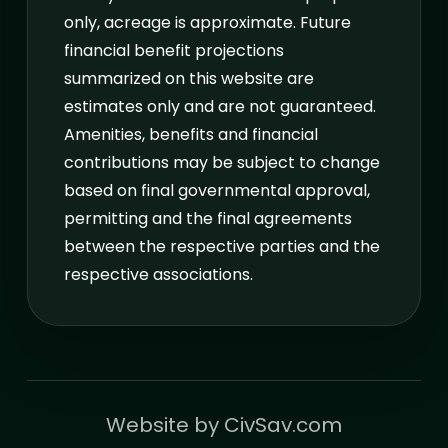
only, acreage is approximate. Future
financial benefit projections
summarized on this website are
estimates only and are not guaranteed.
Amenities, benefits and financial
contributions may be subject to change
based on final governmental approval,
permitting and the final agreements
between the respective parties and the
respective associations.
Website by 
CivSav.com