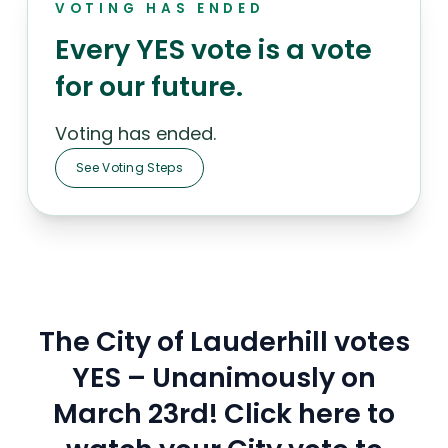
VOTING HAS ENDED
Every YES vote is a vote
for our future.
Voting has ended.
See Voting Steps
The City of Lauderhill votes
YES – Unanimously on
March 23rd! Click here to