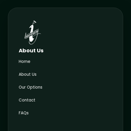
About Us
Home
About Us
Our Options
Contact
FAQs