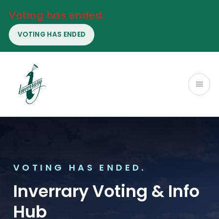
Voting has ended.
VOTING HAS ENDED
VOTING HAS ENDED.
Inverrary Voting & Info
Hub