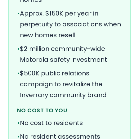
•
Approx. $150K per year in
perpetuity to associations when
new homes resell
•
$2 million community-wide
Motorola safety investment
•
$500K public relations
campaign to revitalize the
Inverrary community brand
NO COST TO YOU
•
No cost to residents
•
No resident assessments