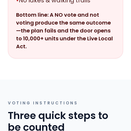
•
No lakes & walking trails
Bottom line: A NO vote and not
voting produce the same outcome
—the plan fails and the door opens
to 10,000+ units under the Live Local
Act.
VOTING INSTRUCTIONS
Three quick steps to
be counted