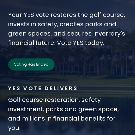
Your YES vote restores the golf course,
invests in safety, creates parks and
green spaces, and secures Inverrary’s
financial future. Vote YES today.
Voting Has Ended
YES VOTE DELIVERS
Golf course restoration, safety
investment, parks and green space,
and millions in financial benefits for
you.