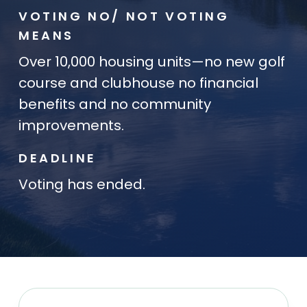
VOTING NO/ NOT VOTING
MEANS
Over 10,000 housing units—no new golf
course and clubhouse no financial
benefits and no community
improvements.
DEADLINE
Voting has ended.