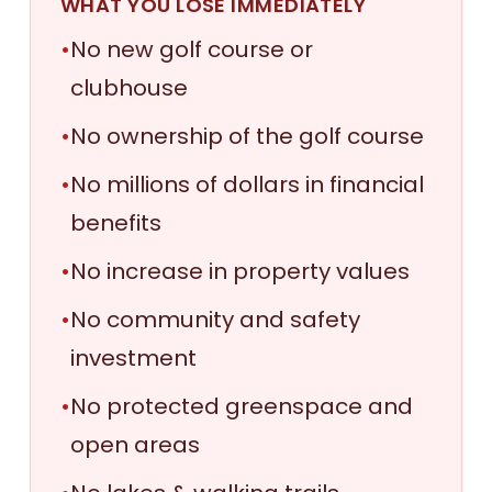
WHAT YOU LOSE IMMEDIATELY
•
No new golf course or
clubhouse
•
No ownership of the golf course
•
No millions of dollars in financial
benefits
•
No increase in property values
•
No community and safety
investment
•
No protected greenspace and
open areas