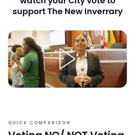
watch your City vote to
support The New Inverrary
QUICK COMPARISON