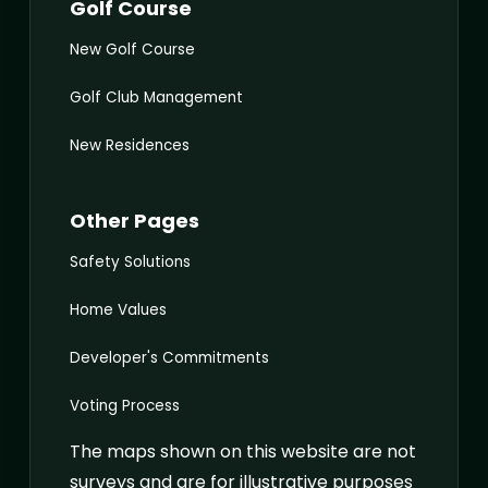
Golf Course
New Golf Course
Golf Club Management
New Residences
Other Pages
Safety Solutions
Home Values
Developer's Commitments
Voting Process
The maps shown on this website are not
surveys and are for illustrative purposes