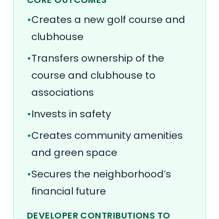
•
Creates a new golf course and
clubhouse
•
Transfers ownership of the
course and clubhouse to
associations
•
Invests in safety
•
Creates community amenities
and green space
•
Secures the neighborhood’s
financial future
DEVELOPER CONTRIBUTIONS TO